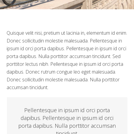
Quisque velit nisi, pretium ut lacinia in, elementum id enim.
Donec sollicitudin molestie malesuada. Pellentesque in
ipsum id orci porta dapibus. Pellentesque in ipsum id orci
porta dapibus. Nulla porttitor accumsan tincidunt. Sed
porttitor lectus nibh. Pellentesque in ipsum id orci porta
dapibus. Donec rutrum congue leo eget malesuada.
Donec sollicitudin molestie malesuada. Nulla porttitor
accumsan tincidunt.
Pellentesque in ipsum id orci porta
dapibus. Pellentesque in ipsum id orci
porta dapibus. Nulla porttitor accumsan
tincidunt.