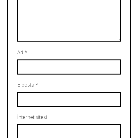
Ad
*
E-posta
*
İnternet sitesi