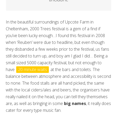
In the beautiful surroundings of Upcote Farm in
Cheltenham, 2000 Trees festival is a gem of a find if
you’ve been lucky enough…I found this festival in 2008
when ‘Reuben’ were due to headline, but even though
they disbanded a few weeks prior to the festival, us fans
still decided to turn up, and boy am I glad I did… Being a
small sized 5000 capacity festival, but not enough to
have
20 minute waits
at the bars and toilets. The
balance between atmosphere and accessibility is second
to none. The food stalls are all hand picked, the same
with the local ciders/ales and beers, the organisers have
really nailed it on the head, you can tell they themselves
are, as well as bringing in some
big names
, it really does
cater for every type music fan.