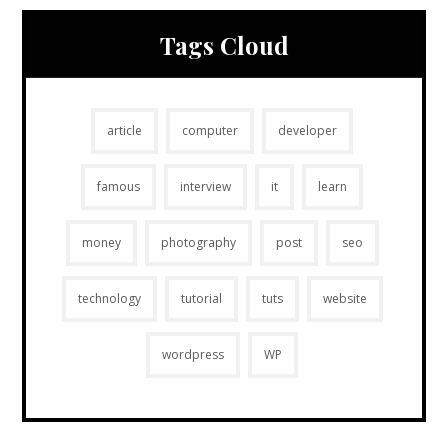
Tags Cloud
article
computer
developer
famous
interview
it
learn
money
photography
post
seo
technology
tutorial
tuts
website
wordpress
WP