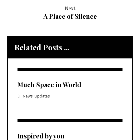
Next
A Place of Silence
Related Posts ...
Much Space in World
News
,
Updates
Inspired by you