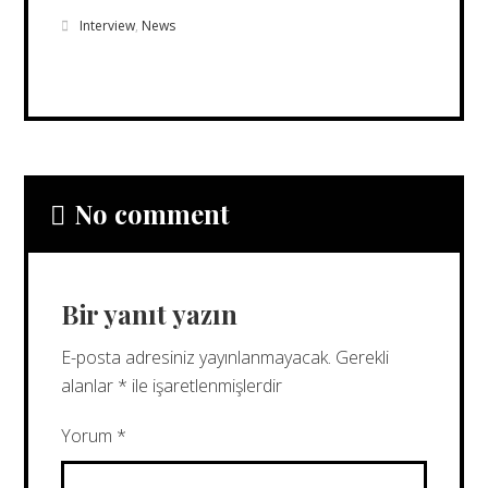
Interview
,
News
No comment
Bir yanıt yazın
E-posta adresiniz yayınlanmayacak.
Gerekli
alanlar
*
ile işaretlenmişlerdir
Yorum
*