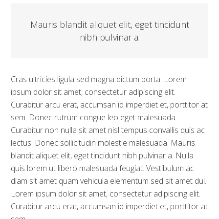
Mauris blandit aliquet elit, eget tincidunt
nibh pulvinar a.
Cras ultricies ligula sed magna dictum porta. Lorem
ipsum dolor sit amet, consectetur adipiscing elit.
Curabitur arcu erat, accumsan id imperdiet et, porttitor at
sem. Donec rutrum congue leo eget malesuada.
Curabitur non nulla sit amet nisl tempus convallis quis ac
lectus. Donec sollicitudin molestie malesuada. Mauris
blandit aliquet elit, eget tincidunt nibh pulvinar a. Nulla
quis lorem ut libero malesuada feugiat. Vestibulum ac
diam sit amet quam vehicula elementum sed sit amet dui.
Lorem ipsum dolor sit amet, consectetur adipiscing elit.
Curabitur arcu erat, accumsan id imperdiet et, porttitor at