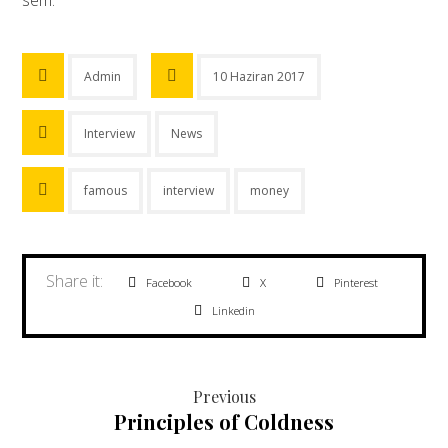
sem.
Admin
10 Haziran 2017
Interview
News
famous
interview
money
Facebook
X
Pinterest
Linkedin
Previous
Principles of Coldness