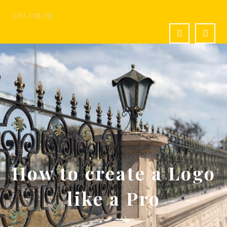
How to create a Logo
like a Pro