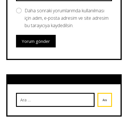
Daha sonraki yorumlarımda kullanılması
için adım, e-posta adresim ve site adresim
bu tarayıcıya kaydedilsin.
Yorum gönder
Ara