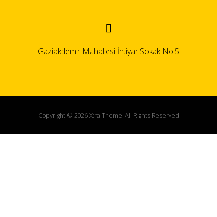
Gaziakdemir Mahallesi İhtiyar Sokak No.5
Copyright © 2026 Xtra Theme. All Rights Reserved