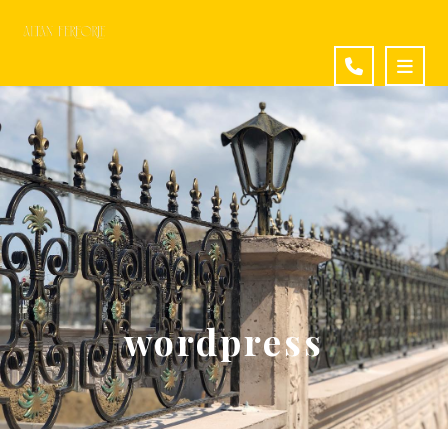
wordpress