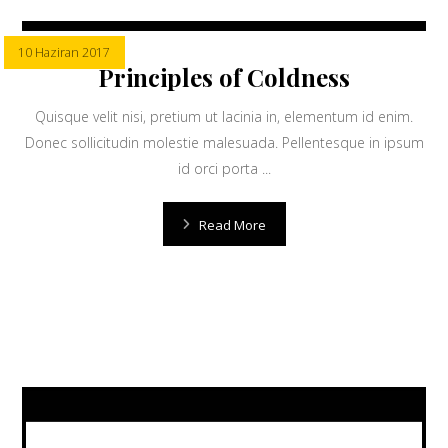
10 Haziran 2017
Principles of Coldness
Quisque velit nisi, pretium ut lacinia in, elementum id enim.
Donec sollicitudin molestie malesuada. Pellentesque in ipsum
id orci porta ...
Read More