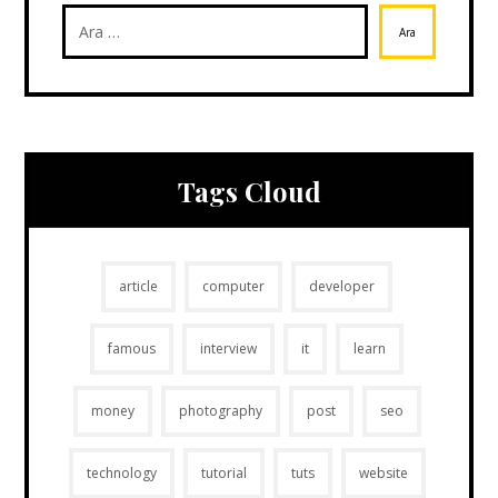
Ara
Tags Cloud
article
computer
developer
famous
interview
it
learn
money
photography
post
seo
technology
tutorial
tuts
website