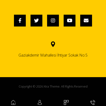
Gaziakdemir Mahallesi İhtiyar Sokak No.5
Copyright © 2026 Xtra Theme. All Rights Reserved