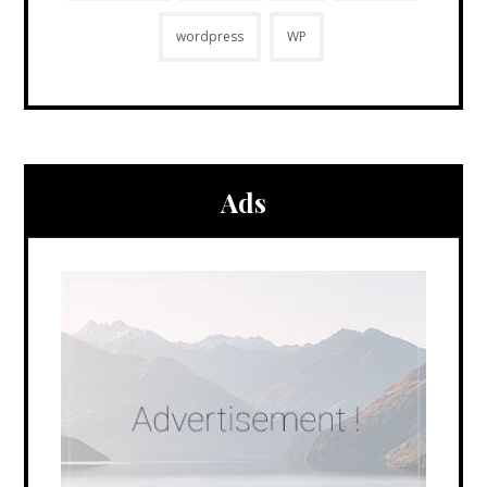
wordpress
WP
Ads